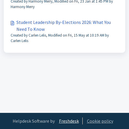
Created by Harmony Merry, Modified on Fri, 23 Jan at 1:45 PM by
Harmony Merry
Student Leadership By-Elections 2026: What You
Need To Know
Created by Carlen Lelis, Modified on Fri, 15 May at 10:19 AM by
Carlen Lelis
Helpdesk Software by
Freshdesk
Cookie policy