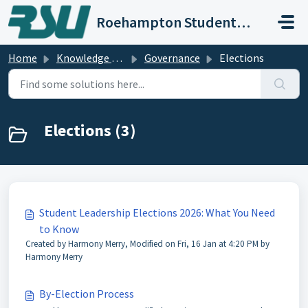
Skip to main content
Roehampton Students' Union
Home
Knowledge base
Governance
Elections
Elections (3)
Student Leadership Elections 2026: What You Need
to Know
Created by Harmony Merry, Modified on Fri, 16 Jan at 4:20 PM by
Harmony Merry
By-Election Process